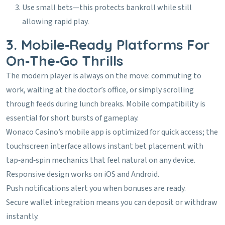
Use small bets—this protects bankroll while still
allowing rapid play.
3. Mobile‑Ready Platforms For
On‑The‑Go Thrills
The modern player is always on the move: commuting to
work, waiting at the doctor’s office, or simply scrolling
through feeds during lunch breaks. Mobile compatibility is
essential for short bursts of gameplay.
Wonaco Casino’s mobile app is optimized for quick access; the
touchscreen interface allows instant bet placement with
tap‑and‑spin mechanics that feel natural on any device.
Responsive design works on iOS and Android.
Push notifications alert you when bonuses are ready.
Secure wallet integration means you can deposit or withdraw
instantly.