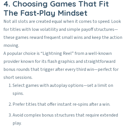
4. Choosing Games That Fit
The Fast‑Play Mindset
Not all slots are created equal when it comes to speed. Look
for titles with low volatility and simple payoff structures—
these games reward frequent small wins and keep the action
moving.
A popular choice is “Lightning Reel” from a well‑known
provider known for its flash graphics and straightforward
bonus rounds that trigger after every third win—perfect for
short sessions.
Select games with autoplay options—set a limit on
spins.
Prefer titles that offer instant re‑spins after a win.
Avoid complex bonus structures that require extended
play.