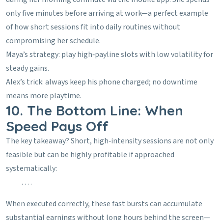
only five minutes before arriving at work—a perfect example
of how short sessions fit into daily routines without
compromising her schedule.
Maya’s strategy: play high‑payline slots with low volatility for
steady gains.
Alex’s trick: always keep his phone charged; no downtime
means more playtime.
10. The Bottom Line: When
Speed Pays Off
The key takeaway? Short, high‑intensity sessions are not only
feasible but can be highly profitable if approached
systematically:
.
.
.
.
When executed correctly, these fast bursts can accumulate
substantial earnings without long hours behind the screen—