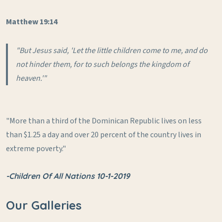
Matthew 19:14
"But Jesus said, 'Let the little children come to me, and do
not hinder them, for to such belongs the kingdom of
heaven.'"
"More than a third of the Dominican Republic lives on less
than $1.25 a day and over 20 percent of the country lives in
extreme poverty."
-Children Of All Nations 10-1-2019
Our Galleries