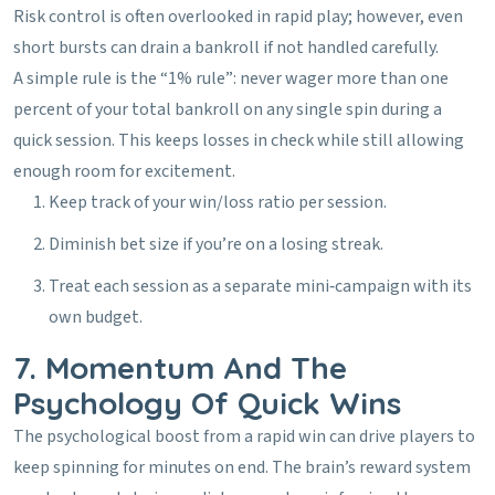
Risk control is often overlooked in rapid play; however, even
short bursts can drain a bankroll if not handled carefully.
A simple rule is the “1% rule”: never wager more than one
percent of your total bankroll on any single spin during a
quick session. This keeps losses in check while still allowing
enough room for excitement.
Keep track of your win/loss ratio per session.
Diminish bet size if you’re on a losing streak.
Treat each session as a separate mini‑campaign with its
own budget.
7. Momentum And The
Psychology Of Quick Wins
The psychological boost from a rapid win can drive players to
keep spinning for minutes on end. The brain’s reward system