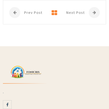
Prev Post
Next Post
.