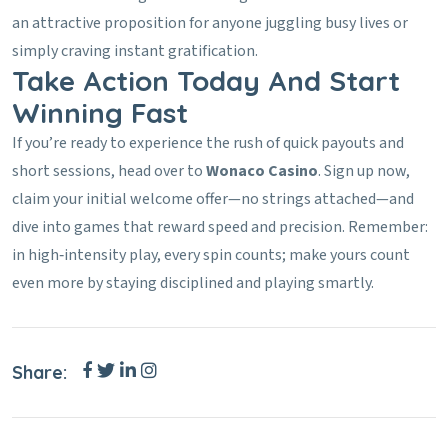
an attractive proposition for anyone juggling busy lives or
simply craving instant gratification.
Take Action Today And Start
Winning Fast
If you’re ready to experience the rush of quick payouts and
short sessions, head over to
Wonaco Casino
. Sign up now,
claim your initial welcome offer—no strings attached—and
dive into games that reward speed and precision. Remember:
in high‑intensity play, every spin counts; make yours count
even more by staying disciplined and playing smartly.
Share: