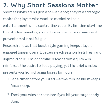
2. Why Short Sessions Matter
Short sessions aren’t just a convenience; they’re a strategic
choice for players who want to maximize their
entertainment while controlling costs. By limiting playtime
to just a few minutes, you reduce exposure to variance and
prevent emotional fatigue.
Research shows that burst‑style gaming keeps players
engaged longer overall, because each session feels fresh and
unpredictable. The dopamine release from a quick win
reinforces the desire to keep playing, yet the brief window
prevents you from chasing losses for hours.
Set a timer before you start—a five‑minute burst keeps
focus sharp.
Track your wins per session; if you hit your target early,
stop.