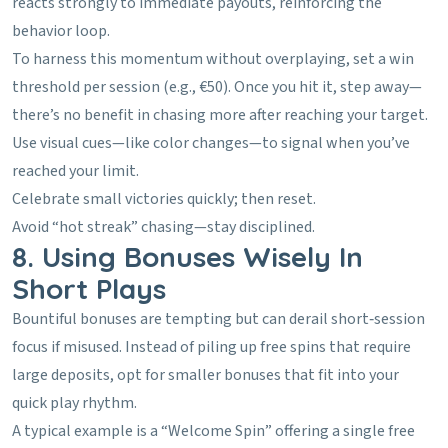
reacts strongly to immediate payouts, reinforcing the
behavior loop.
To harness this momentum without overplaying, set a win
threshold per session (e.g., €50). Once you hit it, step away—
there’s no benefit in chasing more after reaching your target.
Use visual cues—like color changes—to signal when you’ve
reached your limit.
Celebrate small victories quickly; then reset.
Avoid “hot streak” chasing—stay disciplined.
8. Using Bonuses Wisely In
Short Plays
Bountiful bonuses are tempting but can derail short‑session
focus if misused. Instead of piling up free spins that require
large deposits, opt for smaller bonuses that fit into your
quick play rhythm.
A typical example is a “Welcome Spin” offering a single free