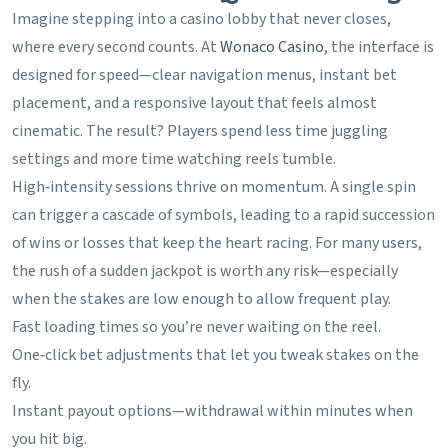
Imagine stepping into a casino lobby that never closes,
where every second counts. At
Wonaco Casino
, the interface is
designed for speed—clear navigation menus, instant bet
placement, and a responsive layout that feels almost
cinematic. The result? Players spend less time juggling
settings and more time watching reels tumble.
High‑intensity sessions thrive on momentum. A single spin
can trigger a cascade of symbols, leading to a rapid succession
of wins or losses that keep the heart racing. For many users,
the rush of a sudden jackpot is worth any risk—especially
when the stakes are low enough to allow frequent play.
Fast loading times so you’re never waiting on the reel.
One‑click bet adjustments that let you tweak stakes on the
fly.
Instant payout options—withdrawal within minutes when
you hit big.