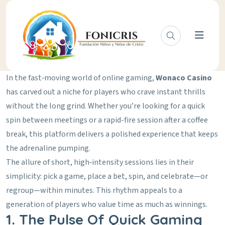
Skip to content
1 De July De 2026
In the fast‑moving world of online gaming,
Wonaco Casino
has carved out a niche for players who crave instant thrills
without the long grind. Whether you’re looking for a quick
spin between meetings or a rapid-fire session after a coffee
break, this platform delivers a polished experience that keeps
the adrenaline pumping.
The allure of short, high‑intensity sessions lies in their
simplicity: pick a game, place a bet, spin, and celebrate—or
regroup—within minutes. This rhythm appeals to a
generation of players who value time as much as winnings.
1. The Pulse Of Quick Gaming