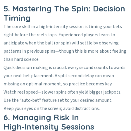
5. Mastering The Spin: Decision
Timing
The core skill in a high‑intensity session is timing your bets
right before the reel stops. Experienced players learn to
anticipate when the ball (or spin) will settle by observing
patterns in previous spins—though this is more about feeling
than hard science.
Quick decision making is crucial: every second counts towards
your next bet placement. A split second delay can mean
missing an optimal moment, so practice becomes key.
Watch reel speed—slower spins often yield bigger jackpots.
Use the “auto‑bet” feature set to your desired amount.
Keep your eyes on the screen; avoid distractions.
6. Managing Risk In
High‑Intensity Sessions