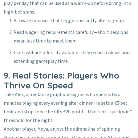
play per day that can be used as a warm‑up before diving into
high‑bet spins.
Activate bonuses that trigger instantly after sign‑up.
Read wagering requirements carefully—short sessions
mean less time to meet them.
Use cashback offers if available; they reduce risk without
extending gameplay time.
9. Real Stories: Players Who
Thrive On Speed
Take Alex, a freelance graphic designer who spends two
minutes playing every evening after dinner. He sets a €5 bet
limit and stops once he hits €20 profit—that’s his “quick win”
threshold for the night.
Another player, Maya, enjoys the adrenaline of spinning
during her morning commute via the mobile app. She spends