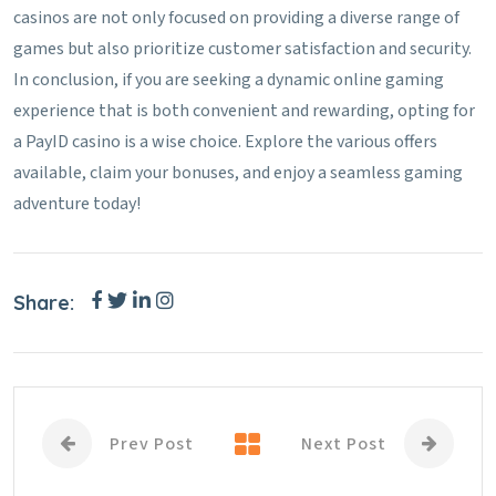
casinos are not only focused on providing a diverse range of
games but also prioritize customer satisfaction and security.
In conclusion, if you are seeking a dynamic online gaming
experience that is both convenient and rewarding, opting for
a PayID casino is a wise choice. Explore the various offers
available, claim your bonuses, and enjoy a seamless gaming
adventure today!
Share:
Prev Post
Next Post