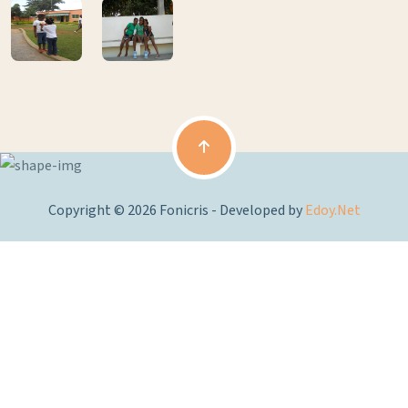
Copyright © 2026 Fonicris - Developed by
Edoy.Net