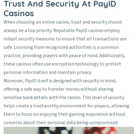
Trust And Security At PayID
Casinos
When choosing an online casino, trust and security should
always be a top priority. Reputable PayID casinos employ
robust security measures to ensure that all transactions are
safe. Licensing from recognized authorities is a common
practice, providing players with peace of mind. Additionally,
these casinos often use encryption technology to protect
personal information and maintain privacy.
Moreover, PayID itself is designed with security in mind,
offering a safe way to transfer money without sharing
sensitive bank details with the casino. This level of security
helps create a trustworthy environment for players, allowing
them to focus on enjoying their gaming experience without
concerns about their personal data being compromised.