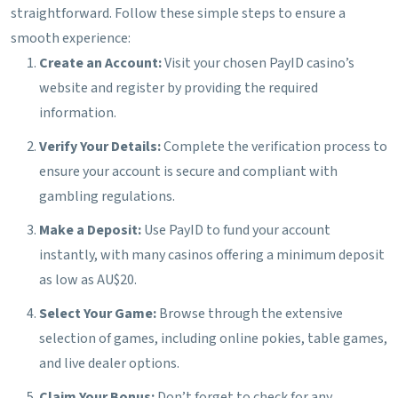
straightforward. Follow these simple steps to ensure a
smooth experience:
Create an Account:
Visit your chosen PayID casino’s
website and register by providing the required
information.
Verify Your Details:
Complete the verification process to
ensure your account is secure and compliant with
gambling regulations.
Make a Deposit:
Use PayID to fund your account
instantly, with many casinos offering a minimum deposit
as low as AU$20.
Select Your Game:
Browse through the extensive
selection of games, including online pokies, table games,
and live dealer options.
Claim Your Bonus:
Don’t forget to check for any