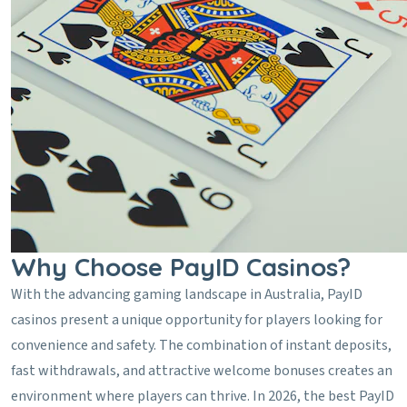
Why Choose PayID Casinos?
With the advancing gaming landscape in Australia, PayID
casinos present a unique opportunity for players looking for
convenience and safety. The combination of instant deposits,
fast withdrawals, and attractive welcome bonuses creates an
environment where players can thrive. In 2026, the best PayID