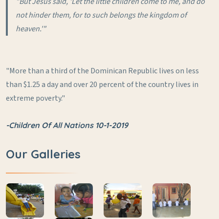
"But Jesus said, 'Let the little children come to me, and do
not hinder them, for to such belongs the kingdom of
heaven.'"
"More than a third of the Dominican Republic lives on less
than $1.25 a day and over 20 percent of the country lives in
extreme poverty."
-Children Of All Nations 10-1-2019
Our Galleries