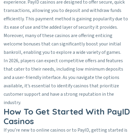
experience. PayID casinos are designed to offer secure, quick
transactions, allowing you to deposit and withdraw funds
efficiently. This payment method is gaining popularity due to
its ease of use and the added layer of security it provides.
Moreover, many of these casinos are offering enticing
welcome bonuses that can significantly boost your initial
bankroll, enabling you to explore a wide variety of games.
In 2026, players can expect competitive offers and features
that cater to their needs, including low minimum deposits
and a user-friendly interface. As you navigate the options
available, it’s essential to identify casinos that prioritize
customer support and have a strong reputation in the
industry.
How To Get Started With PayID
Casinos
If you’re new to online casinos or to PayID, getting started is