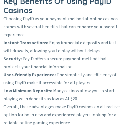
Key Benefits Of Using PayID
Casinos
Choosing PayID as your payment method at online casinos
comes with several benefits that can enhance your overall
experience.
Instant Transactions:
Enjoy immediate deposits and fast
withdrawals, allowing you to play without delays.
Security:
PayID offers a secure payment method that
protects your financial information.
User-friendly Experience:
The simplicity and efficiency of
using PayID make it accessible for all players.
Low Minimum Deposits:
Many casinos allow you to start
playing with deposits as low as AU$20.
Overall, these advantages make PayID casinos an attractive
option for both new and experienced players looking for a
reliable online gaming experience.