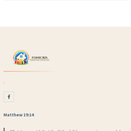
.
Matthew 19:14