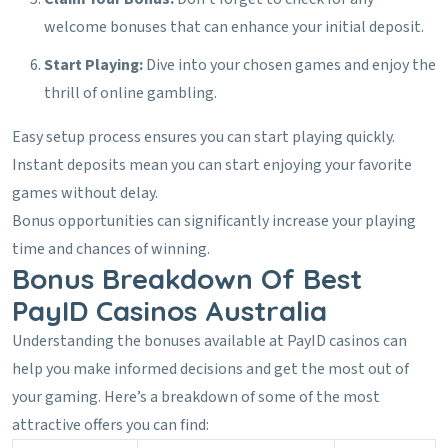
welcome bonuses that can enhance your initial deposit.
Start Playing:
Dive into your chosen games and enjoy the
thrill of online gambling.
Easy setup process ensures you can start playing quickly.
Instant deposits mean you can start enjoying your favorite
games without delay.
Bonus opportunities can significantly increase your playing
time and chances of winning.
Bonus Breakdown Of Best
PayID Casinos Australia
Understanding the bonuses available at PayID casinos can
help you make informed decisions and get the most out of
your gaming. Here’s a breakdown of some of the most
attractive offers you can find: