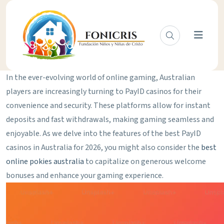
Skip to content
2 De July De 2026
In the ever-evolving world of online gaming, Australian
players are increasingly turning to PayID casinos for their
convenience and security. These platforms allow for instant
deposits and fast withdrawals, making gaming seamless and
enjoyable. As we delve into the features of the best PayID
casinos in Australia for 2026, you might also consider the
best
online pokies australia
to capitalize on generous welcome
bonuses and enhance your gaming experience.