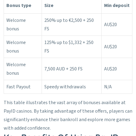
Bonus type
Size
Min deposit
Welcome
250% up to €2,500 + 250
AU$20
bonus
FS
Welcome
125% up to $1,332 + 250
AU$20
bonus
FS
Welcome
7,500 AUD + 250 FS
AU$20
bonus
Fast Payout
Speedy withdrawals
N/A
This table illustrates the vast array of bonuses available at
PayID casinos. By taking advantage of these offers, players can
significantly enhance their bankroll and explore more games
with added confidence.