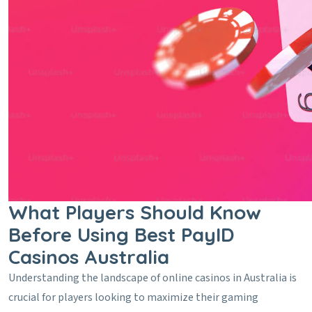
What Players Should Know
Before Using Best PayID
Casinos Australia
Understanding the landscape of online casinos in Australia is
crucial for players looking to maximize their gaming