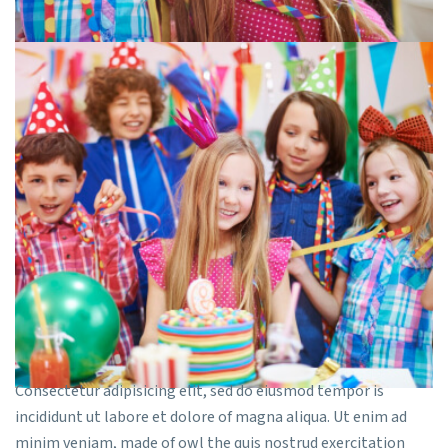
Consectetur adipisicing elit, sed do eiusmod tempor is
incididunt ut labore et dolore of magna aliqua. Ut enim ad
minim veniam, made of owl the quis nostrud exercitation