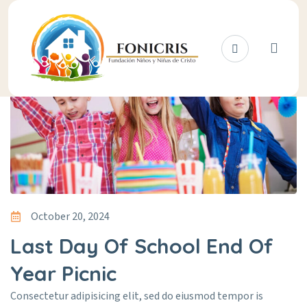
October 20, 2024
Last Day Of School End Of
Year Picnic
Consectetur adipisicing elit, sed do eiusmod tempor is