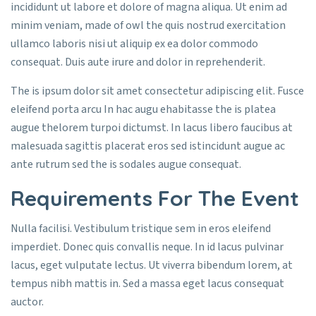
incididunt ut labore et dolore of magna aliqua. Ut enim ad
minim veniam, made of owl the quis nostrud exercitation
ullamco laboris nisi ut aliquip ex ea dolor commodo
consequat. Duis aute irure and dolor in reprehenderit.
The is ipsum dolor sit amet consectetur adipiscing elit. Fusce
eleifend porta arcu In hac augu ehabitasse the is platea
augue thelorem turpoi dictumst. In lacus libero faucibus at
malesuada sagittis placerat eros sed istincidunt augue ac
ante rutrum sed the is sodales augue consequat.
Requirements For The Event
Nulla facilisi. Vestibulum tristique sem in eros eleifend
imperdiet. Donec quis convallis neque. In id lacus pulvinar
lacus, eget vulputate lectus. Ut viverra bibendum lorem, at
tempus nibh mattis in. Sed a massa eget lacus consequat
auctor.