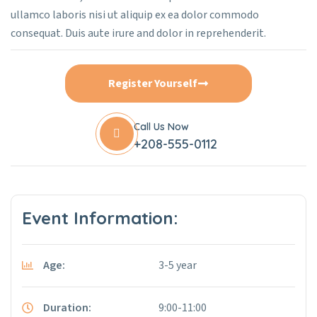
ullamco laboris nisi ut aliquip ex ea dolor commodo
consequat. Duis aute irure and dolor in reprehenderit.
Register Yourself
Call Us Now
+208-555-0112
Event Information:
Age:
3-5 year
Duration:
9:00-11:00