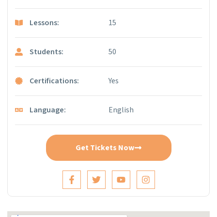
Lessons:
15
Students:
50
Certifications:
Yes
Language:
English
Get Tickets Now