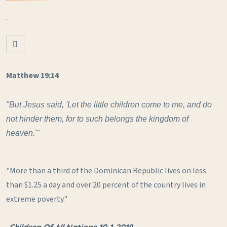
.
Matthew 19:14
"But Jesus said, 'Let the little children come to me, and do
not hinder them, for to such belongs the kingdom of
heaven.'"
"More than a third of the Dominican Republic lives on less
than $1.25 a day and over 20 percent of the country lives in
extreme poverty."