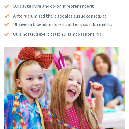
Duis aute irure and dolor in reprehenderit.
Ante rutrum sed the is sodales augue consequat.
Ut viverra bibendum lorem, at tempus nibh mattis
Quis nostrud exercitation ullamco laboris nisi