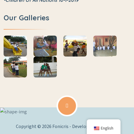
-Children Of All Nations 10-1-2019
Our Galleries
Copyright © 2026 Fonicris - Developed by
Edoy.Net
English