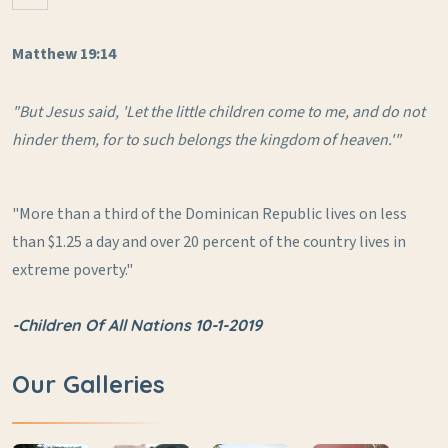
Matthew 19:14
"But Jesus said, 'Let the little children come to me, and do not
hinder them, for to such belongs the kingdom of heaven.'"
"More than a third of the Dominican Republic lives on less
than $1.25 a day and over 20 percent of the country lives in
extreme poverty."
-Children Of All Nations 10-1-2019
Our Galleries