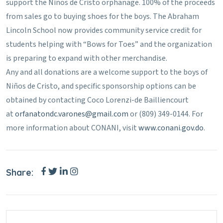
support the Niños de Cristo orphanage. 100% of the proceeds
from sales go to buying shoes for the boys. The Abraham
Lincoln School now provides community service credit for
students helping with “Bows for Toes” and the organization
is preparing to expand with other merchandise.
Any and all donations are a welcome support to the boys of
Niños de Cristo, and specific sponsorship options can be
obtained by contacting Coco Lorenzi-de Bailliencourt
at
orfanatondc.varones@gmail.com
or (809) 349-0144. For
more information about CONANI, visit
www.conani.gov.do
.
Share: