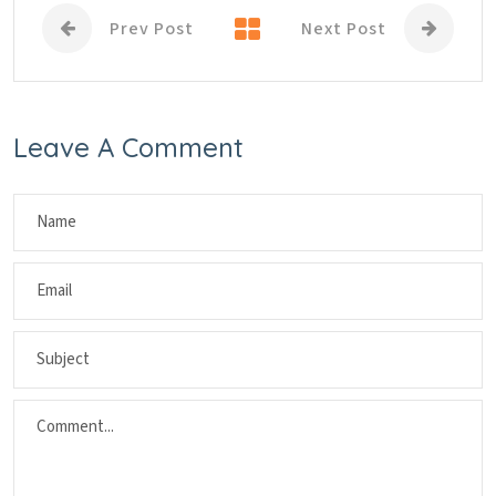
Prev Post
Next Post
Leave A Comment