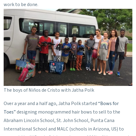
work to be done.
The boys of Niños de Cristo with Jatha Polk
Over a year and a half ago, Jatha Polk started
“Bows for
Toes”
designing monogrammed hair bows to sell to the
Abraham Lincoln School, St. John School, Punta Cana
International School and MALC (schools in Arizona, US) to