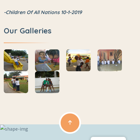
-Children Of All Nations 10-1-2019
Our Galleries