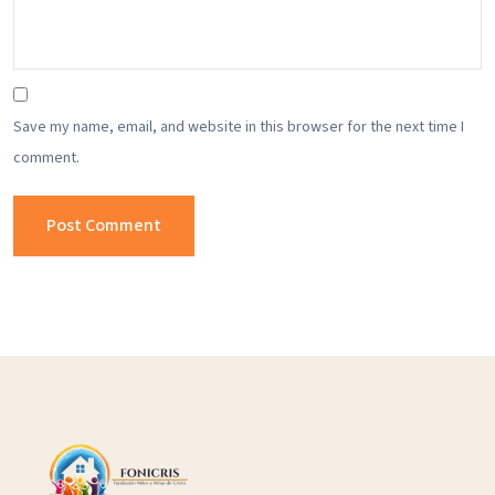
Save my name, email, and website in this browser for the next time I
comment.