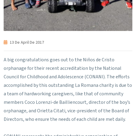
13 De April De 2017
A big congratulations goes out to the Niños de Cristo
orphanage for their recent accreditation by the National
Council for Childhood and Adolescence (CONANI). The efforts
accomplished by this outstanding La Romana charity is due to
a team of hardworking caregivers, like that of community
members Coco Lorenzi-de Bailliencourt, director of the boy’s
orphanage, and Orietta Citati, vice-president of the Board of
Directors, who ensure the needs of each child are met daily.