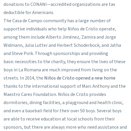
donations to CONANI—accredited organizations are tax
deductible for Americans.
The Casa de Campo community has a large number of
supportive individuals who help Niños de Cristo operate,
among them include Alberto Jiménez, Zamira and Jorge
Widmann, Julia Lutter and Herbert Schoderbock, and Jatha
and Steve Polk. Through sponsorships and providing
basic necessities to the charity, they ensure the lives of these
boys in La Romana are much improved from living on the
streets. In 2014, the
Niños de Cristo opened a new home
thanks to the international support of Marc Anthony and the
Maestro Cares Foundation. Niños de Cristo provides
dormitories, dining facilities, a playground and health clinic,
and even a baseball field for their over 50 boys. Several boys
are able to receive education at local schools from their
sponsors, but there are always more who need assistance and