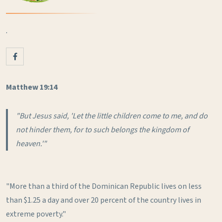
.
Matthew 19:14
"But Jesus said, 'Let the little children come to me, and do
not hinder them, for to such belongs the kingdom of
heaven.'"
"More than a third of the Dominican Republic lives on less
than $1.25 a day and over 20 percent of the country lives in
extreme poverty."