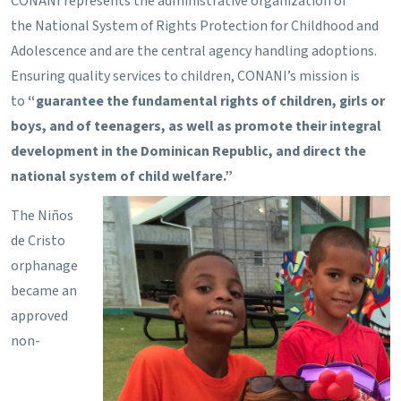
CONANI represents the administrative organization of
the National System of Rights Protection for Childhood and
Adolescence and are the central agency handling adoptions.
Ensuring quality services to children, CONANI’s mission is
to
“guarantee the fundamental rights of children, girls or
boys, and of teenagers, as well as promote their integral
development in the Dominican Republic, and direct the
national system of child welfare.”
The Niños
de Cristo
orphanage
became an
approved
non-