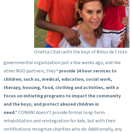
Orietta Citati with the boys of Niños de Cristo
governmental organization just a few weeks ago, and like
other NGO partners, they
“provide 24 hour services to
children; such as, medical, education, social work,
therapy, housing, food, clothing and activities, with a
focus on initiating programs to impact the community
and the boys, and protect abused children in
need.”
CONANI doesn’t provide formal long-term
rehabilitation and reintegration for kids, but with their
certifications recognize charities who do. Additionally, any